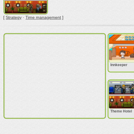
[
Strategy
·
Time management
]
Innkeeper
Theme Hotel