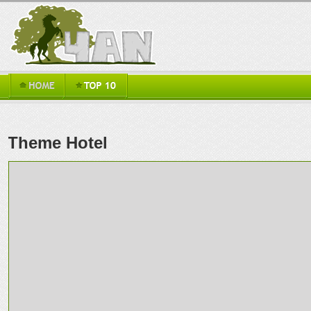
Theme Hotel