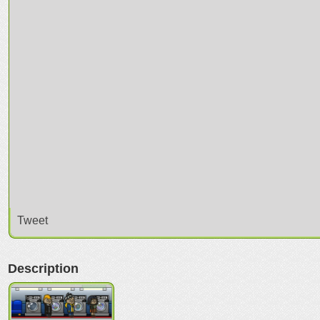
Tweet
Description