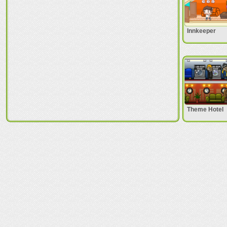
Innkeeper
Theme Hotel