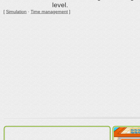
level.
[
Simulation
·
Time management
]