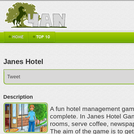
Janes Hotel
Tweet
Description
A fun hotel management game 
complete. In Janes Hotel Ga
rooms, serve coffee, newsp
The aim of the game is to get