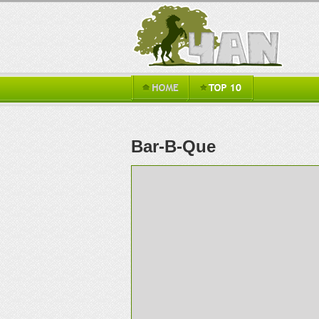
Bar-B-Que