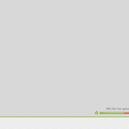
66% like this game