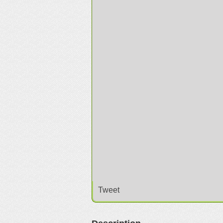
Tweet