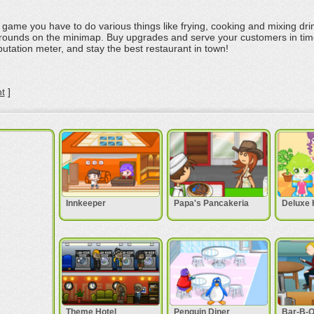
t game you have to do various things like frying, cooking and mixing dri
rounds on the minimap. Buy upgrades and serve your customers in ti
utation meter, and stay the best restaurant in town!
t
]
Innkeeper
Papa's Pancakeria
Deluxe 
Theme Hotel
Penguin Diner
Bar-B-