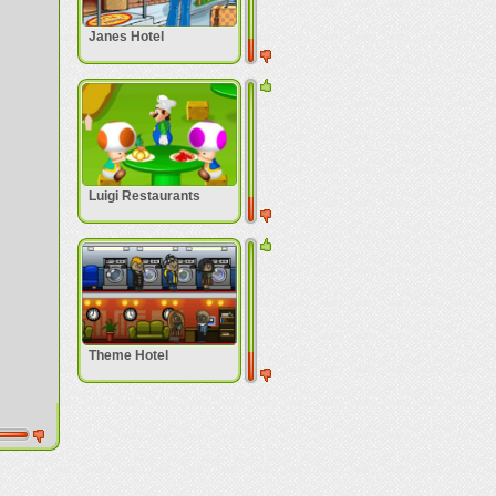
Janes Hotel
Luigi Restaurants
Theme Hotel