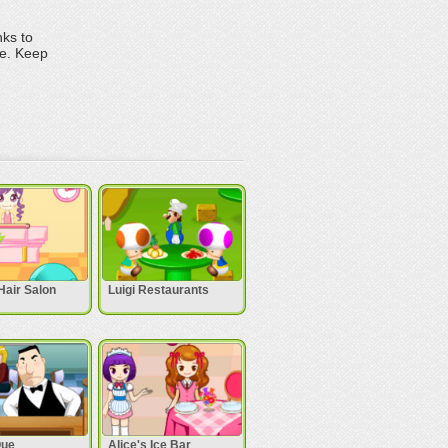
nks to
me. Keep
Hair Salon
Luigi Restaurants
Que
Alice's Ice Bar