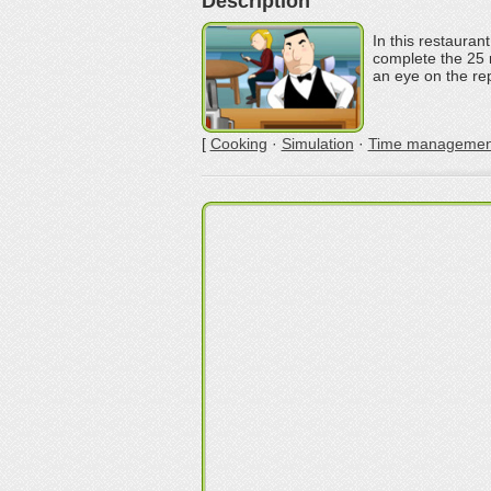
Description
In this restauran
complete the 25 
an eye on the rep
[
Cooking
·
Simulation
·
Time managemen