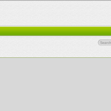
Search.