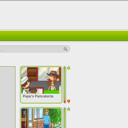
..
Papa's Pancakeria