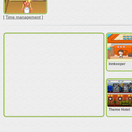
[
Time management
]
Innkeeper
Theme Hotel