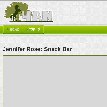
Jennifer Rose: Snack Bar