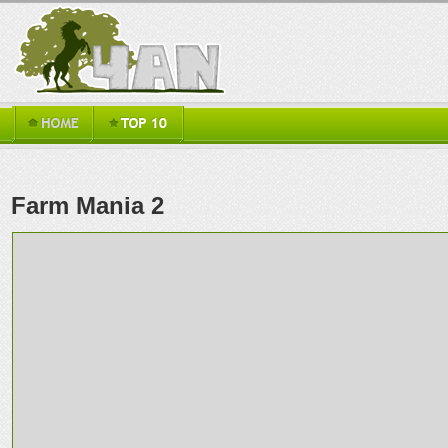
Farm Mania 2