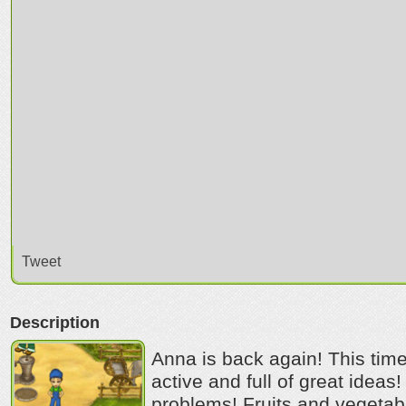
Tweet
Description
Anna is back again! This tim
active and full of great ide
problems! Fruits and vegetabl