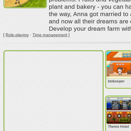
plant and bakery - you can ha
the way, Anna got married to
and now all their dreams are
Develop your dream farm with
[
Role-playing
·
Time management
]
Innkeeper
Theme Hotel