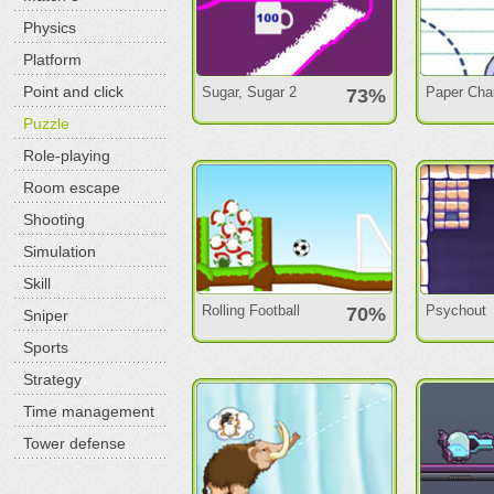
Physics
Platform
Point and click
Sugar, Sugar 2
Paper Cha
73%
Puzzle
Role-playing
Room escape
Shooting
Simulation
Skill
Rolling Football
Psychout
70%
Sniper
Sports
Strategy
Time management
Tower defense