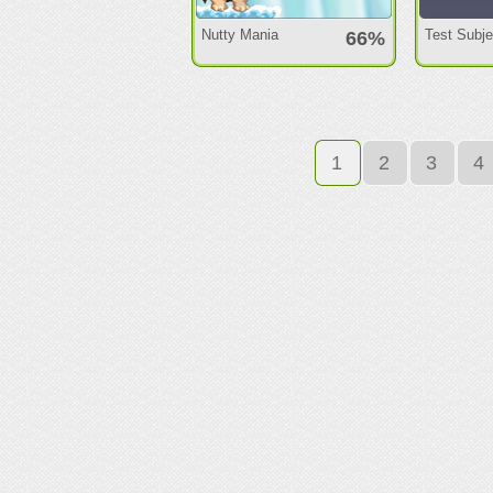
Nutty Mania
Test Subj
66%
1
2
3
4