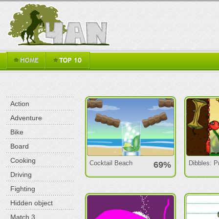
Action
Adventure
Bike
Board
Cooking
Cocktail Beach
Dibbles: 
69%
Driving
Fighting
Hidden object
Match 3