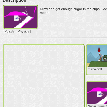
Description
Draw and get enough sugar in the cups! Comp
mode!
[
Puzzle
·
Physics
]
Turbo Golf
Sugar, Sugar 