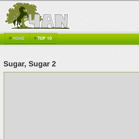
Sugar, Sugar 2