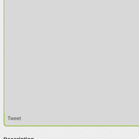
Tweet