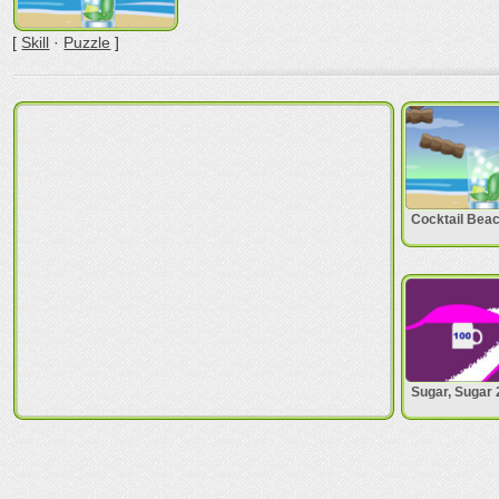
[
Skill
·
Puzzle
]
Cocktail Bea
Sugar, Sugar 