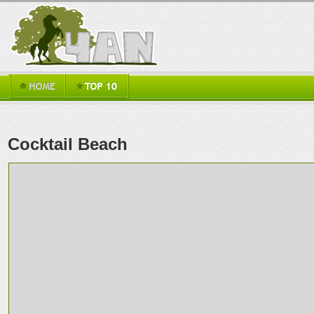
Cocktail Beach