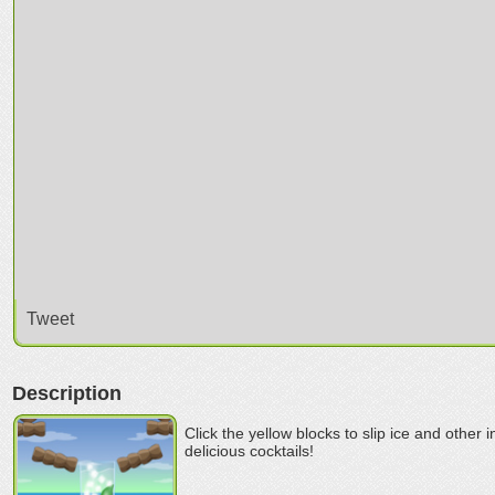
Tweet
Description
Click the yellow blocks to slip ice and other 
delicious cocktails!