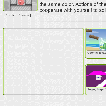
the same color. Actions of th
cooperate with yourself to sol
[
Puzzle
·
Physics
]
Cocktail Bea
Sugar, Sugar 