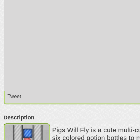
Tweet
Description
Pigs Will Fly is a cute multi-
six colored potion bottles t