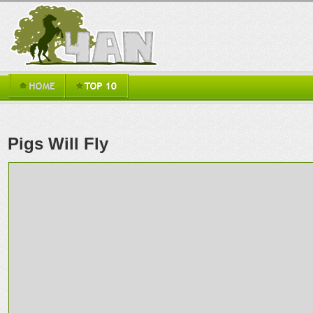
Pigs Will Fly