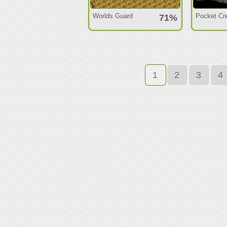
Worlds Guard
Pocket Cr
71%
1
2
3
4