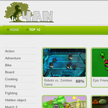
Action
Adventure
Bike
Board
Cooking
Robots vs. Zombies
Epic Frien
68%
Game
Driving
Fighting
Hidden object
Match 3