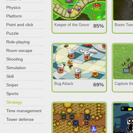
Physics
Platform
Point and click
Keeper of the Grove
Boom Tow
85%
Puzzle
Role-playing
Room escape
Shooting
Simulation
Skill
Bug Attack
Capture th
69%
Sniper
Sports
Strategy
Time management
Tower defense