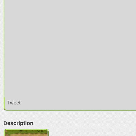
Tweet
Description