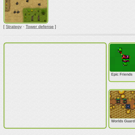
[
Strategy
·
Tower defense
]
Epic Friends
Worlds Guard