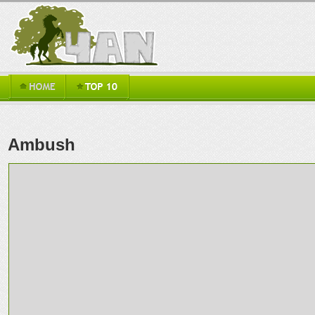
Ambush