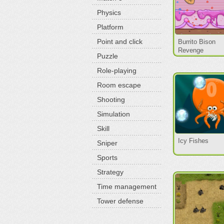
Physics
Platform
Point and click
Burrito Bison
Revenge
Puzzle
Role-playing
Room escape
Shooting
Simulation
Skill
Icy Fishes
Sniper
Sports
Strategy
Time management
Tower defense