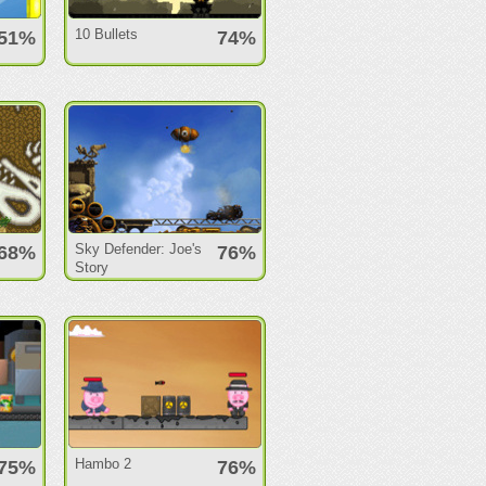
10 Bullets
51%
74%
Sky Defender: Joe's
68%
76%
Story
Hambo 2
75%
76%