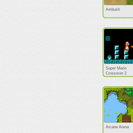
Ambush
Super Mario
Crossover 2
Arcane Arena