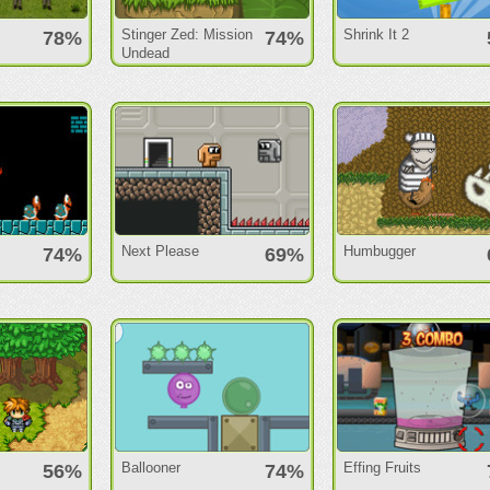
Stinger Zed: Mission
Shrink It 2
78%
74%
Undead
Next Please
Humbugger
74%
69%
Ballooner
Effing Fruits
56%
74%