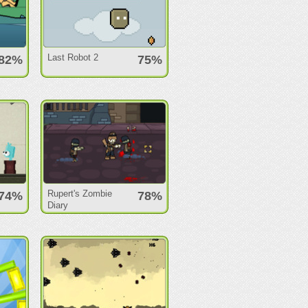
Last Robot 2
82%
75%
Rupert's Zombie
74%
78%
Diary