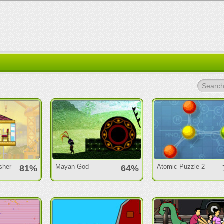
Search.
sher
Mayan God
Atomic Puzzle 2
81%
64%