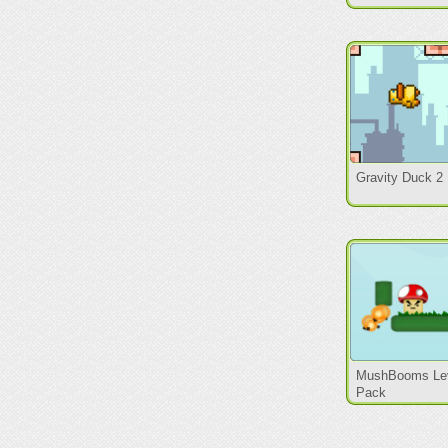
Gravity Duck 2
MushBooms Le
Pack