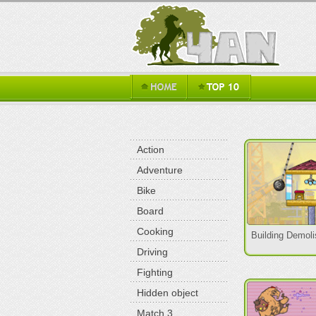
Action
Adventure
Bike
Board
Cooking
Building Demoli
Driving
Fighting
Hidden object
Match 3