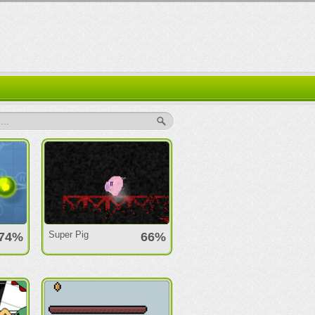
..
Super Pig
74%
66%