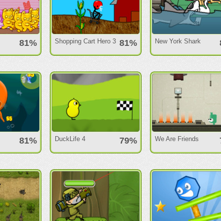
Shopping Cart Hero 3
New York Shark
81%
81%
DuckLife 4
We Are Friends
81%
79%