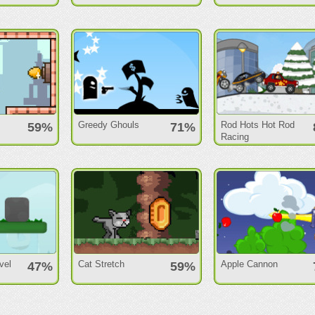
Greedy Ghouls
Rod Hots Hot Rod
59%
71%
Racing
vel
Cat Stretch
Apple Cannon
47%
59%