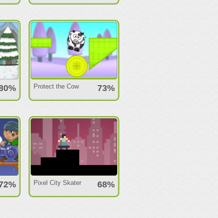
Protect the Cow
80%
73%
Pixel City Skater
72%
68%