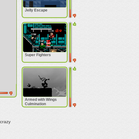
Jelly Escape
Super Fighters
Armed with Wings
Culmination
 crazy