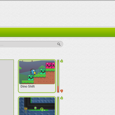
..
Dino Shift