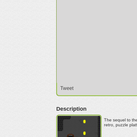
Tweet
Description
The sequel to the
retro, puzzle pla