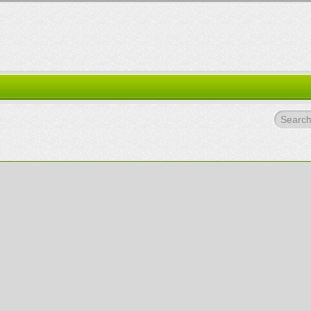
Search.