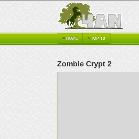
Zombie Crypt 2