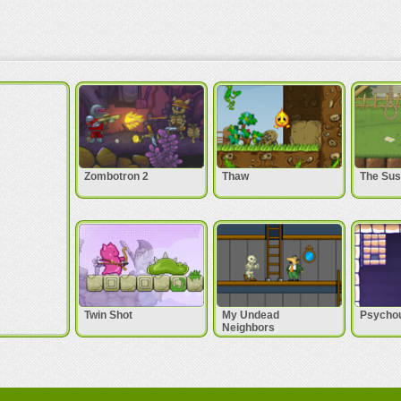
Zombotron 2
Thaw
The Sus
Twin Shot
My Undead
Psycho
Neighbors