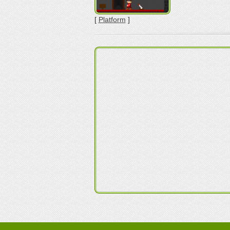
[
Platform
]