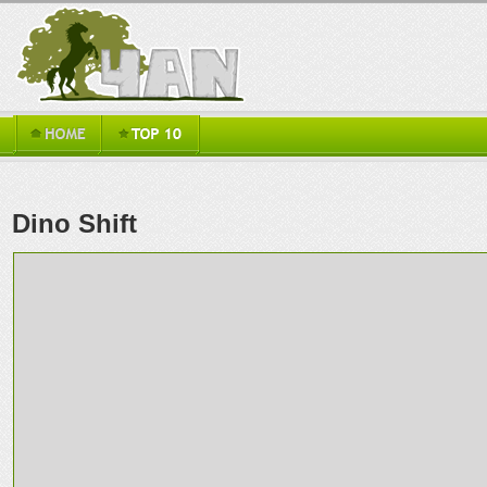
Dino Shift