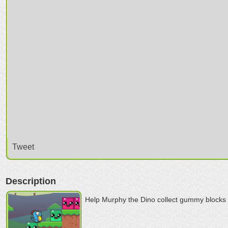
Tweet
Description
Help Murphy the Dino collect gummy blocks i