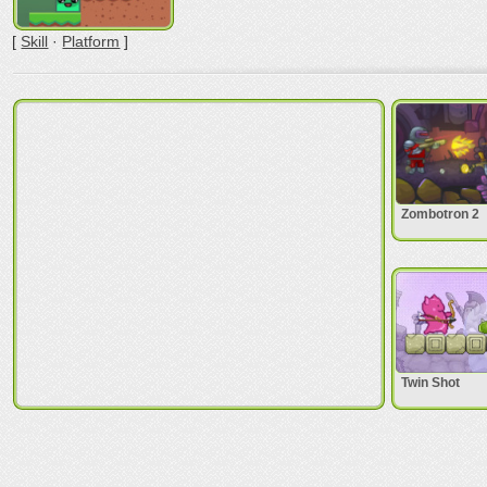
[
Skill
·
Platform
]
Zombotron 2
Twin Shot