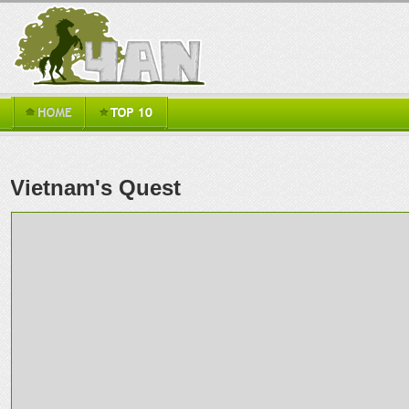
Vietnam's Quest