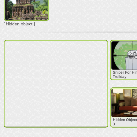
[
Hidden object
]
Sniper For Hi
Trollday
Hidden Objec
3