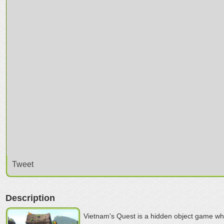
Tweet
Description
Vietnam's Quest is a hidden object game whe