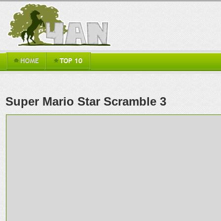
Super Mario Star Scramble 3