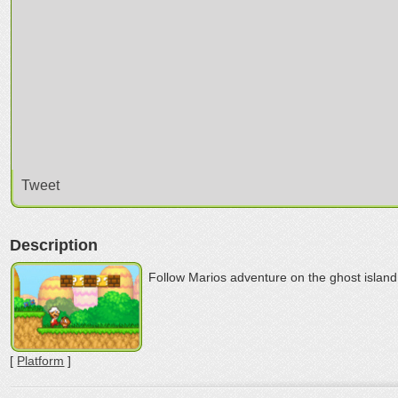
Tweet
Description
Follow Marios adventure on the ghost island
[
Platform
]