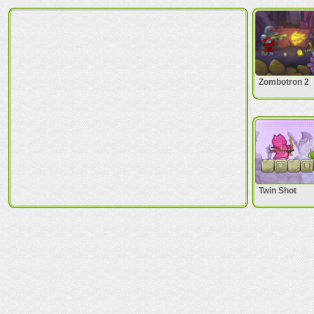
Zombotron 2
Twin Shot