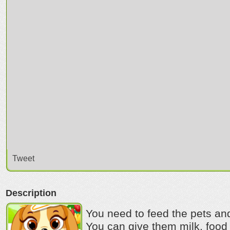
Tweet
Description
You need to feed the pets and
You can give them milk, food t