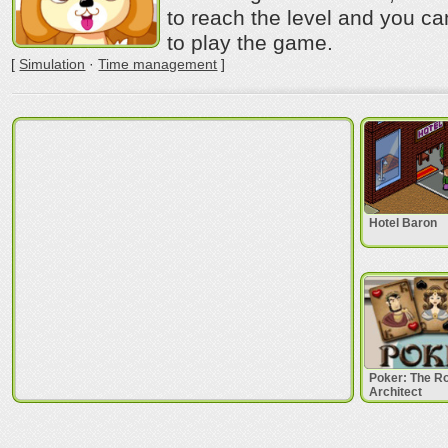
to reach the level and you c
to play the game.
[
Simulation
·
Time management
]
Hotel Baron
Poker: The 
Architect