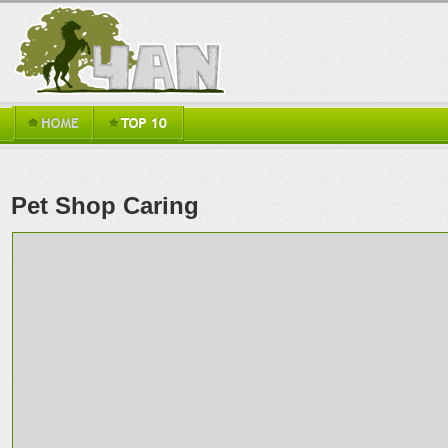
Pet Shop Caring