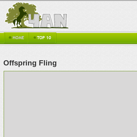
Offspring Fling