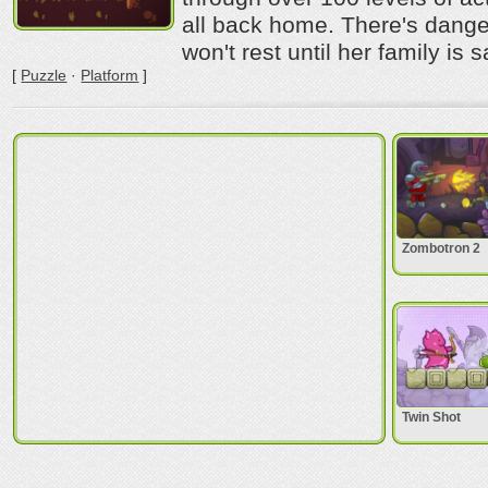
all back home. There's dange
won't rest until her family is 
[
Puzzle
·
Platform
]
Zombotron 2
Twin Shot