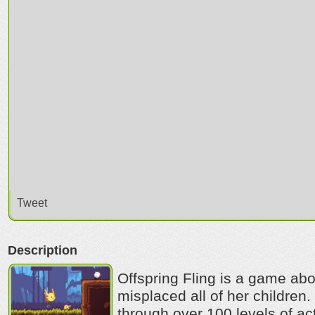
Tweet
Description
Offspring Fling is a game abo
misplaced all of her children.
through over 100 levels of ac