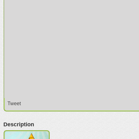
Tweet
Description