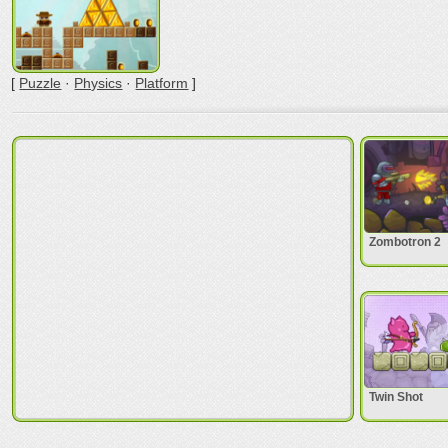
[
Puzzle
·
Physics
·
Platform
]
Zombotron 2
Twin Shot