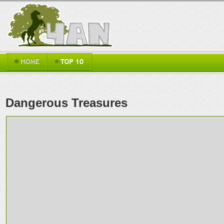
Dangerous Treasures