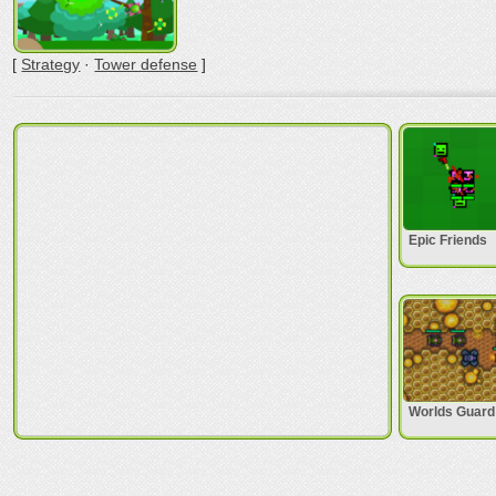
[
Strategy
·
Tower defense
]
Epic Friends
Worlds Guard