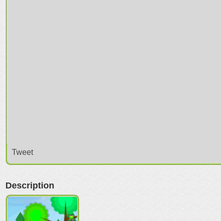
Tweet
Description