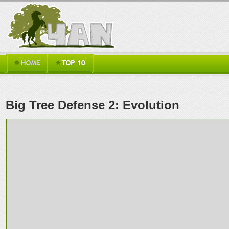
Big Tree Defense 2: Evolution