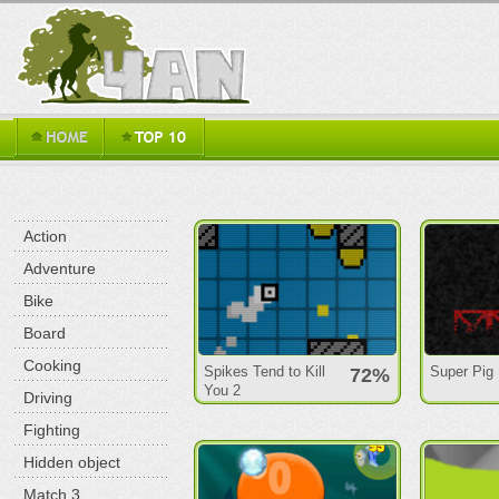
Action
Adventure
Bike
Board
Cooking
Spikes Tend to Kill
Super Pig
72%
You 2
Driving
Fighting
Hidden object
Match 3