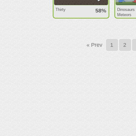
Thirty
Dinosaurs
58%
Meteors
« Prev
1
2