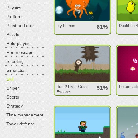
Physics
Platform
Point and click
Icy Fishes
DuckLife 
81%
Puzzle
Role-playing
Room escape
Shooting
Simulation
Skill
Run 2 Live: Great
Futurecad
51%
Sniper
Escape
Sports
Strategy
Time management
Tower defense