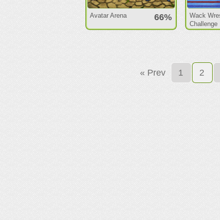
Avatar Arena
Wack Wres
66%
Challenge
« Prev
1
2