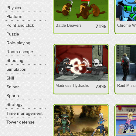
Physics
Platform
Point and click
Battle Beavers
Chrome Wa
71%
Puzzle
Role-playing
Room escape
Shooting
Simulation
Skill
Madness Hydraulic
Raid Miss
78%
Sniper
Sports
Strategy
Time management
Tower defense