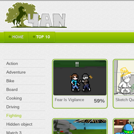
Action
Adventure
Bike
Board
Cooking
Fear Is Vigilance
Sketch Qu
59%
Driving
Fighting
Hidden object
Match 3