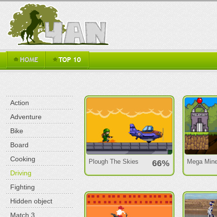
Action
Adventure
Bike
Board
Cooking
Plough The Skies
Mega Mine
66%
Driving
Fighting
Hidden object
Match 3