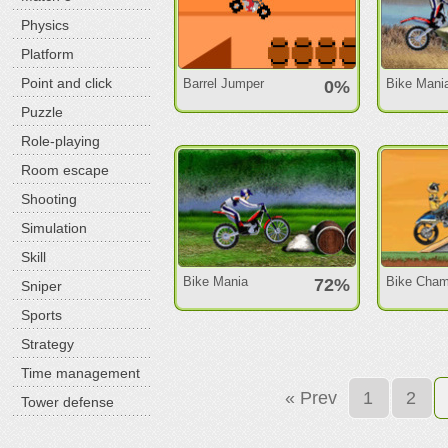
Physics
Platform
Point and click
Barrel Jumper
Bike Mani
0%
Puzzle
Role-playing
Room escape
Shooting
Simulation
Skill
Bike Mania
Bike Cham
72%
Sniper
Sports
Strategy
Time management
« Prev
1
2
Tower defense