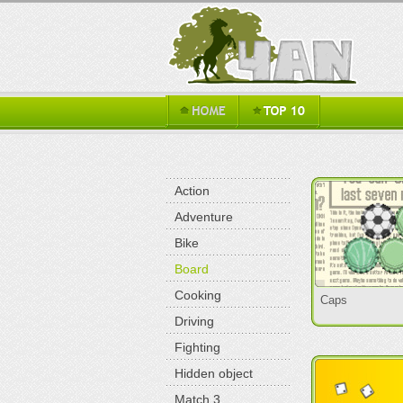
Action
Adventure
Bike
Board
Cooking
Caps
Driving
Fighting
Hidden object
Match 3