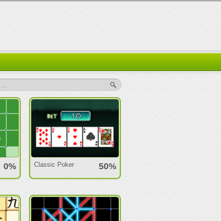
..
Classic Poker
0%
50%