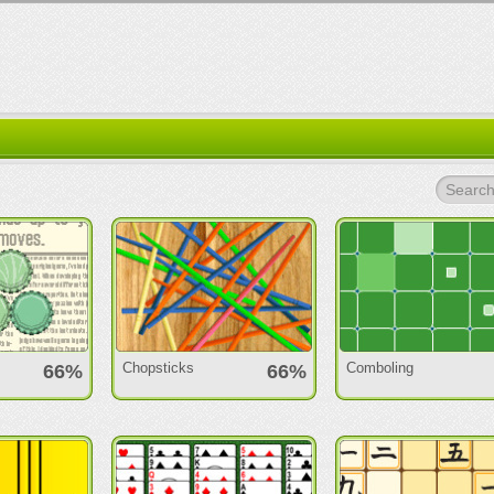
Search.
Chopsticks
Comboling
66%
66%