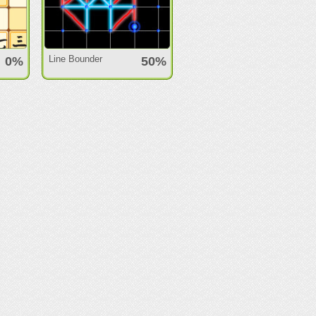
Line Bounder
0%
50%