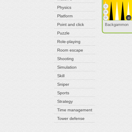
Physics
Platform
Point and click
Backgammon
Puzzle
Role-playing
Room escape
Shooting
Simulation
Skill
Sniper
Sports
Strategy
Time management
Tower defense