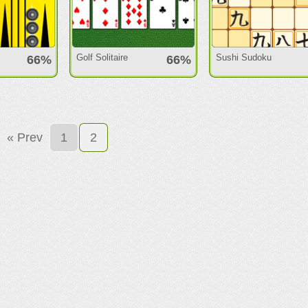
Golf Solitaire
Sushi Sudoku
66%
66%
« Prev
1
2