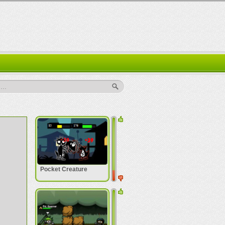
..
Pocket Creature