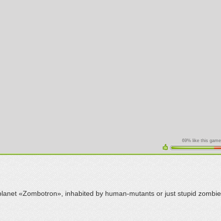
69% like this game
lanet «Zombotron», inhabited by human-mutants or just stupid zombie