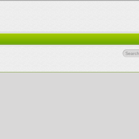
Search.