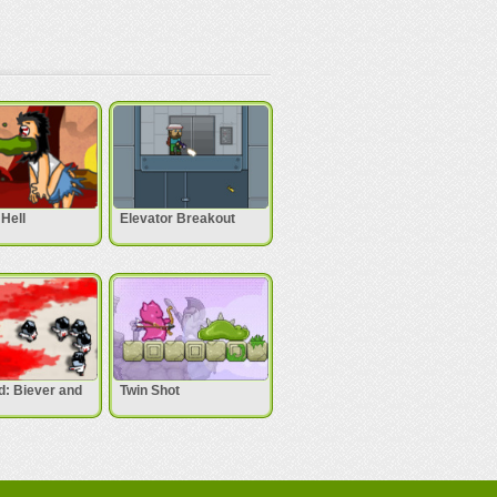
Hell
Elevator Breakout
: Biever and
Twin Shot