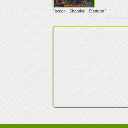
[
Action
·
Shooting
·
Platform
]