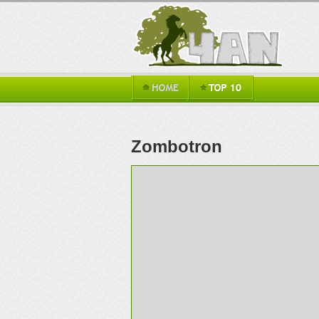
Zombotron