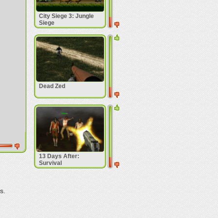
City Siege 3: Jungle
Siege
Dead Zed
13 Days After:
Survival
s.