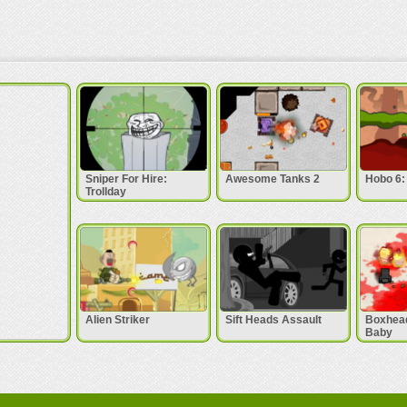
Sniper For Hire:
Awesome Tanks 2
Hobo 6: 
Trollday
Alien Striker
Sift Heads Assault
Boxhead
Baby