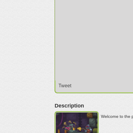
Tweet
Description
Welcome to the p