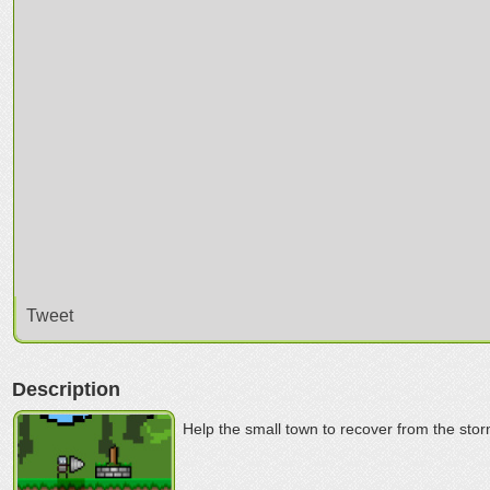
Tweet
Description
Help the small town to recover from the stor