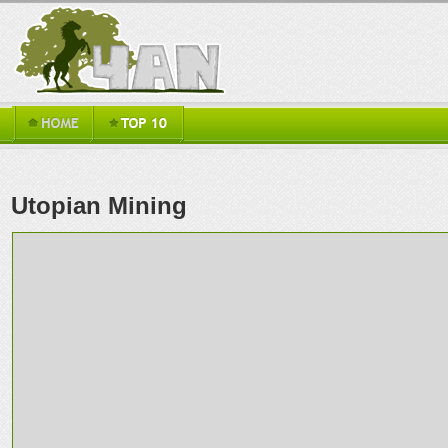
Utopian Mining