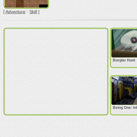
[
Adventure
·
Skill
]
Burglar Hunt
Being One: In