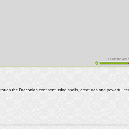
77% like this game
hrough the Draconian continent using spells, creatures and powerful ite