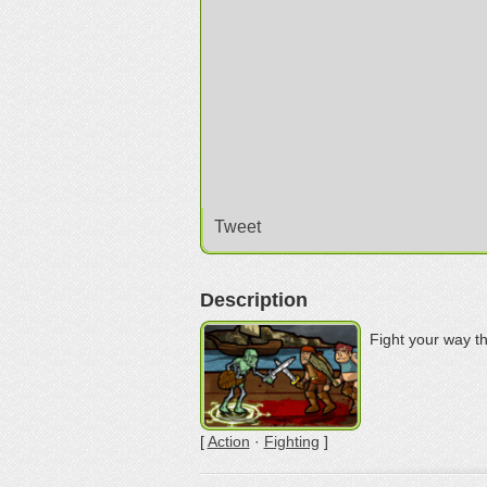
Tweet
Description
Fight your way t
[
Action
·
Fighting
]