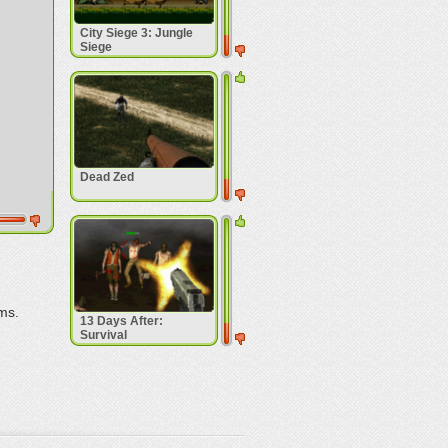
City Siege 3: Jungle
Siege
Dead Zed
ms.
13 Days After:
Survival