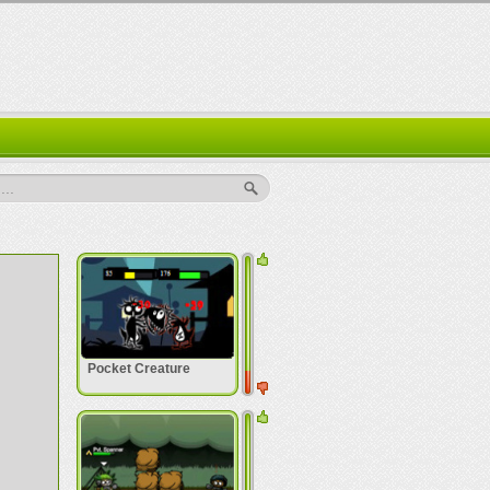
..
Pocket Creature