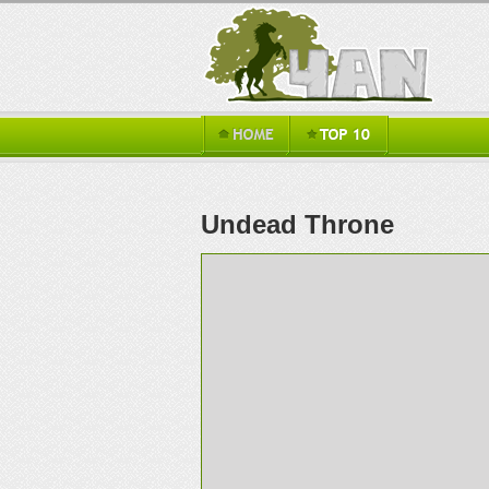
Undead Throne