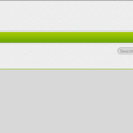
Search.