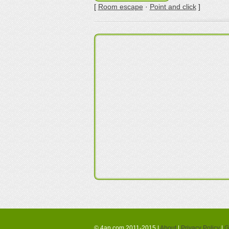
[
Room escape
·
Point and click
]
© 4an.com 2011-2015 |
About
|
Privacy Policy
|
G