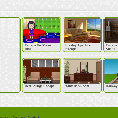
Escape the Roller
Holiday Apartment
Escape 
Rink
Escape
Shack
Red Lounge Escape
Winterish Room
Railway
ames for Your site
|
Contact