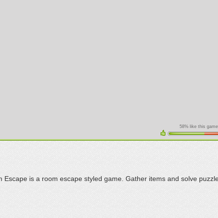
58% like this game
Escape is a room escape styled game. Gather items and solve puzzle