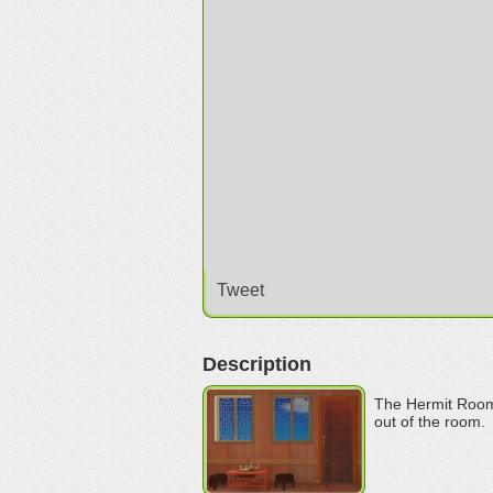
Tweet
Description
The Hermit Room 
out of the room.