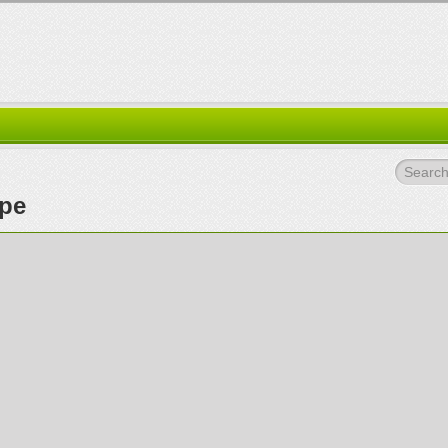
Search.
pe