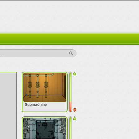
..
Submachine