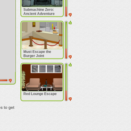
Submachine Zero:
Ancient Adventure
Must Escape the
Burger Joint
Red Lounge Escape
s to get