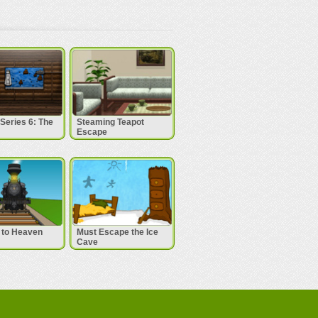
Series 6: The
Steaming Teapot
Escape
 to Heaven
Must Escape the Ice
Cave