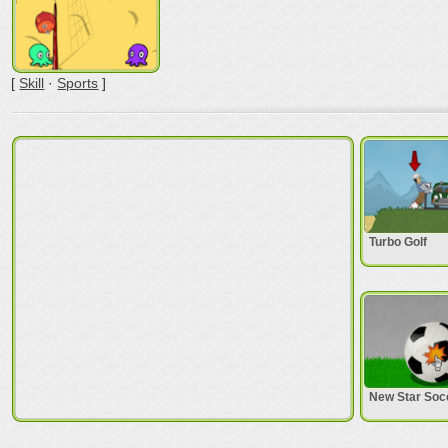
[
Skill
·
Sports
]
Turbo Golf
New Star Soc