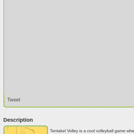
Tweet
Description
Tentakel Volley is a cool volleyball game wh