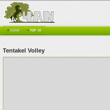
Tentakel Volley