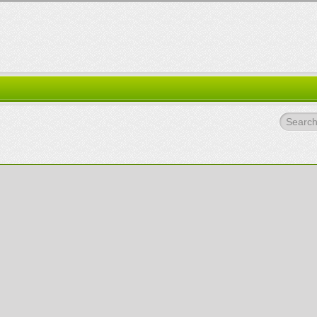
Search.