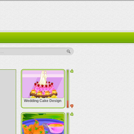
..
Wedding Cake Design