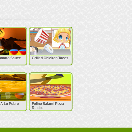
omato Sauce
Grilled Chicken Tacos
 A Lo Pobre
Felino Salami Pizza
Recipe