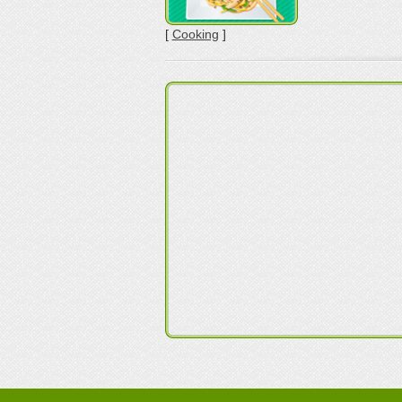
[
Cooking
]