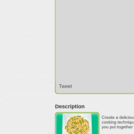
Tweet
Description
Create a deliciou
cooking technique
you put together 