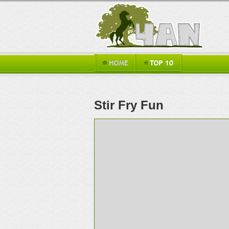
Stir Fry Fun