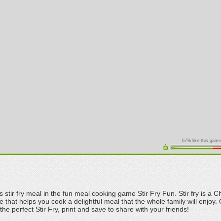
67% like this game
s stir fry meal in the fun meal cooking game Stir Fry Fun. Stir fry is a C
 that helps you cook a delightful meal that the whole family will enjoy.
the perfect Stir Fry, print and save to share with your friends!