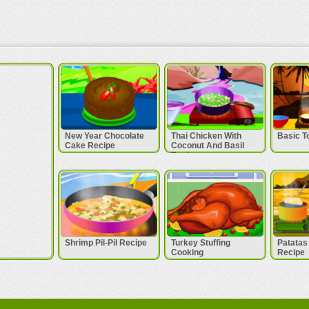
New Year Chocolate
Thai Chicken With
Basic T
Cake Recipe
Coconut And Basil
Recipe
Shrimp Pil-Pil Recipe
Turkey Stuffing
Patatas
Cooking
Recipe