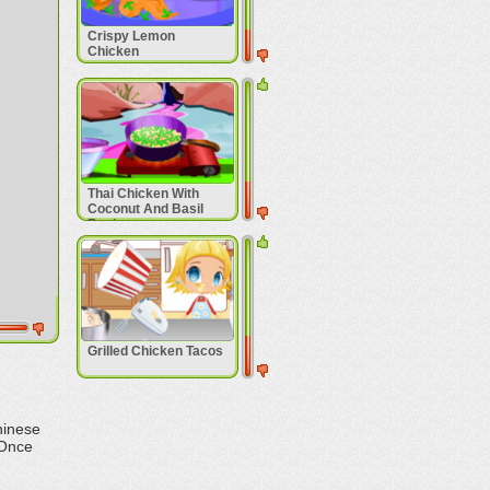
Crispy Lemon
Chicken
Thai Chicken With
Coconut And Basil
Recipe
Grilled Chicken Tacos
hinese
 Once