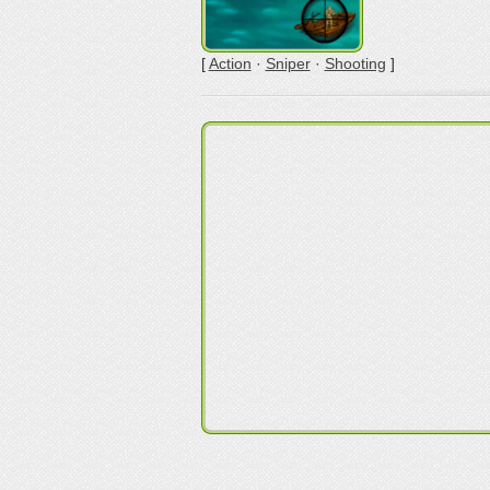
[
Action
·
Sniper
·
Shooting
]