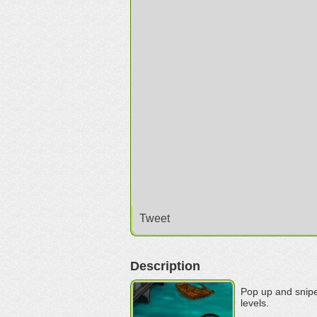
Tweet
Description
Pop up and snipe
levels.