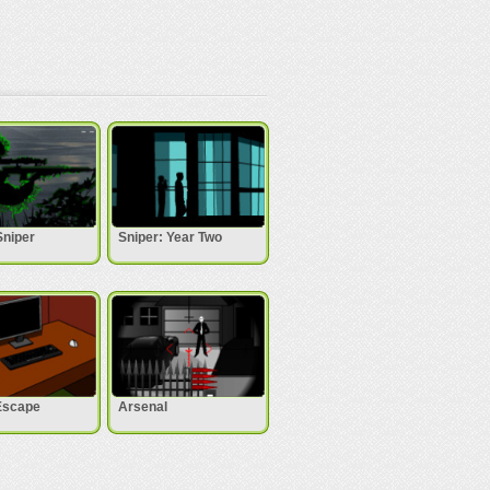
Sniper
Sniper: Year Two
Escape
Arsenal