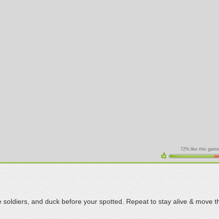
72% like this game
 soldiers, and duck before your spotted. Repeat to stay alive & move 