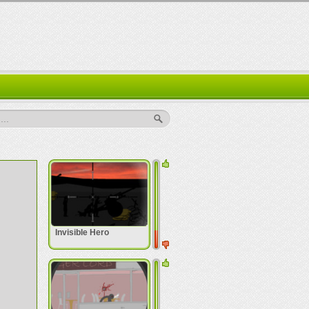
..
Invisible Hero