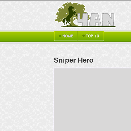
Sniper Hero