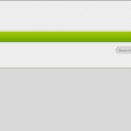
Search.