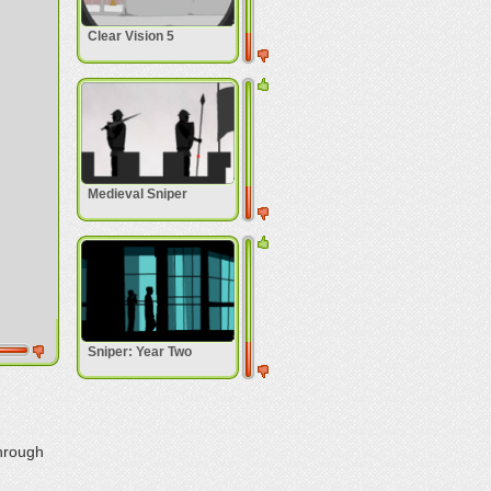
Clear Vision 5
Medieval Sniper
Sniper: Year Two
through