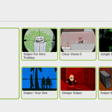
Sniper For Hire:
Clear Vision 5
Jungle 
Trollday
Sniper: Year One
Stinger Sniper
Sniper 