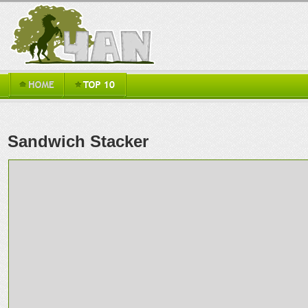
Sandwich Stacker