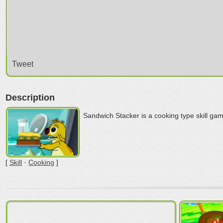
Tweet
Description
Sandwich Stacker is a cooking type skill ga
[
Skill
·
Cooking
]