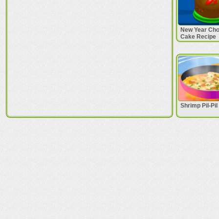
New Year Cho
Cake Recipe
Shrimp Pil-Pi