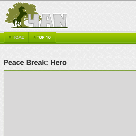
Peace Break: Hero