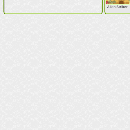
Alien Striker