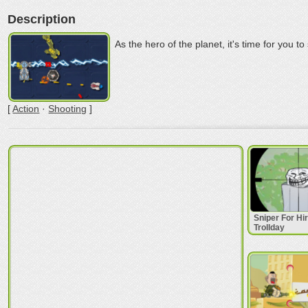
Description
As the hero of the planet, it's time for you t
[
Action
·
Shooting
]
Sniper For Hi
Trollday