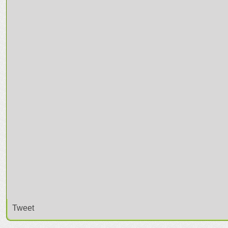
Tweet