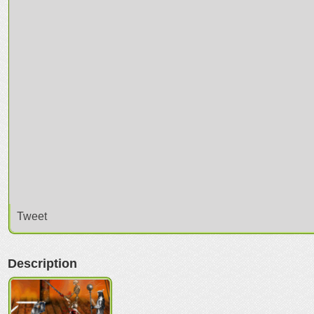
Tweet
Description