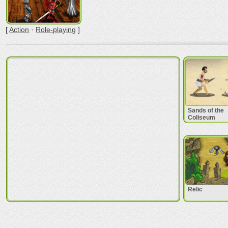
[
Action
·
Role-playing
]
Sands of the
Coliseum
Relic