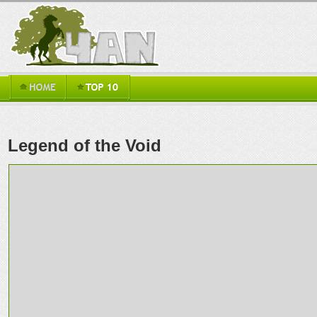
Legend of the Void