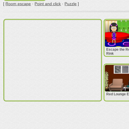
[
Room escape
·
Point and click
·
Puzzle
]
Escape the Ro
Rink
Red Lounge 