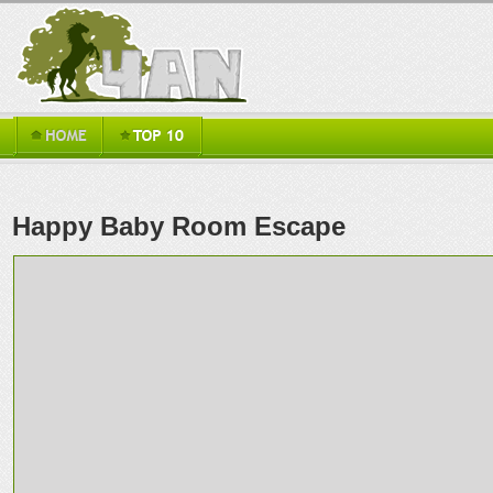
Happy Baby Room Escape