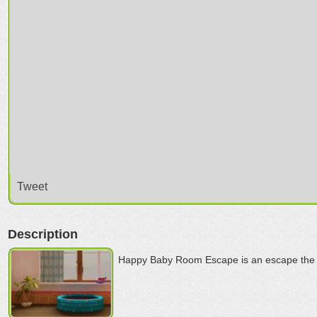
Tweet
Description
Happy Baby Room Escape is an escape the 