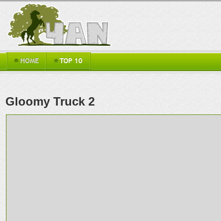
Gloomy Truck 2