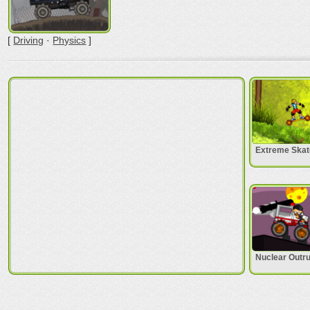
[
Driving
·
Physics
]
Extreme Skat
Nuclear Outr