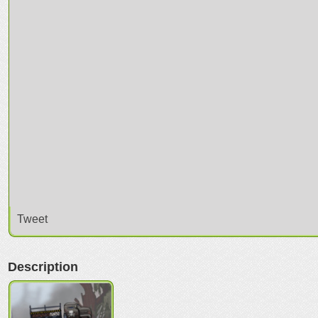
Tweet
Description