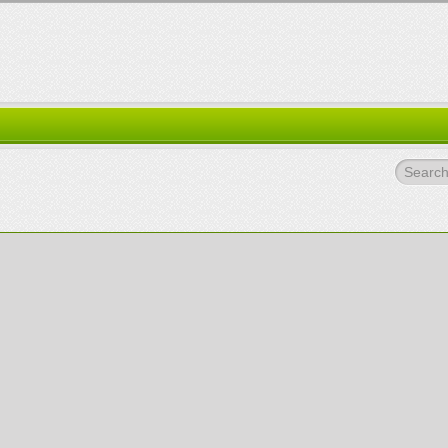
Search.