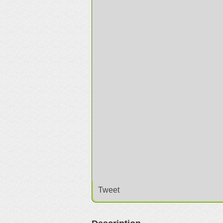
Tweet