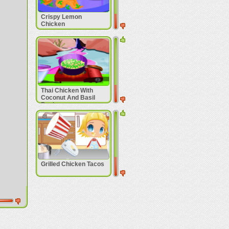
Crispy Lemon
Chicken
Thai Chicken With
Coconut And Basil
Recipe
Grilled Chicken Tacos