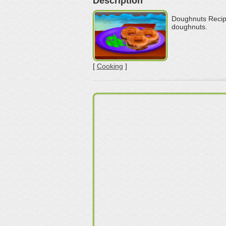
Description
Doughnuts Recipe
doughnuts.
[
Cooking
]