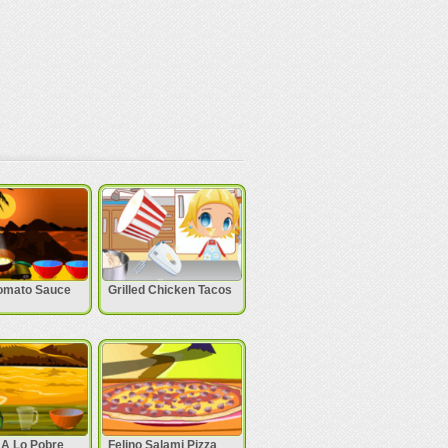
omato Sauce
Grilled Chicken Tacos
 A Lo Pobre
Felino Salami Pizza