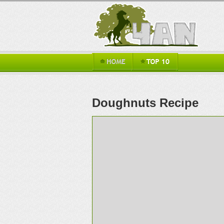
Doughnuts Recipe