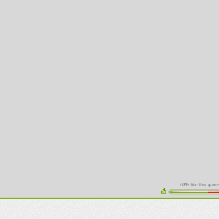
63% like this game