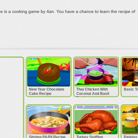
 is a cooking game by 4an. You have a chance to learn the recipe of
New Year Chocolate
Thai Chicken With
Basic T
Cake Recipe
Coconut And Basil
Recipe
Shrimp Pil-Pil Recipe
Turkey Stuffing
Patatas