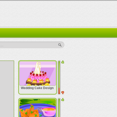
..
Wedding Cake Design