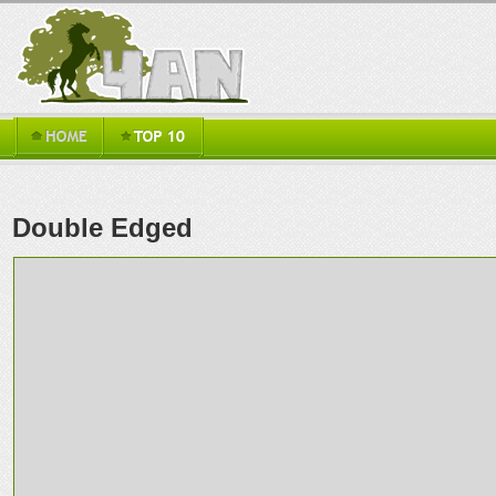
Double Edged