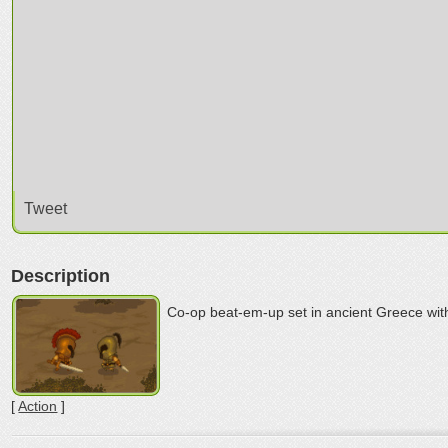
Tweet
Description
Co-op beat-em-up set in ancient Greece wit
[
Action
]