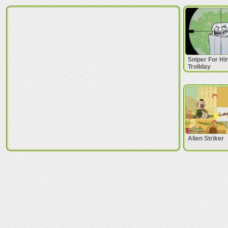
Sniper For Hi
Trollday
Alien Striker