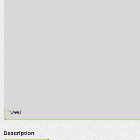
Tweet
Description