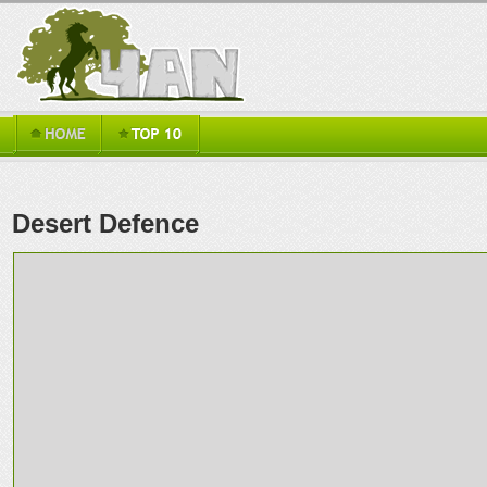
Desert Defence