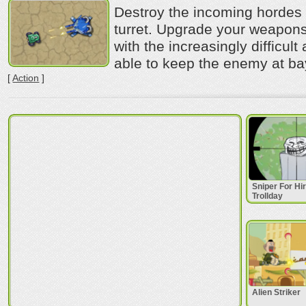
Destroy the incoming hordes 
turret. Upgrade your weapon
with the increasingly difficult
able to keep the enemy at b
[
Action
]
Sniper For Hi
Trollday
Alien Striker