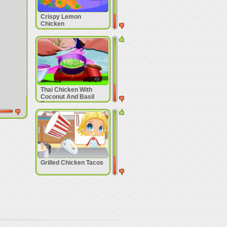
Crispy Lemon
Chicken
Thai Chicken With
Coconut And Basil
Recipe
Grilled Chicken Tacos