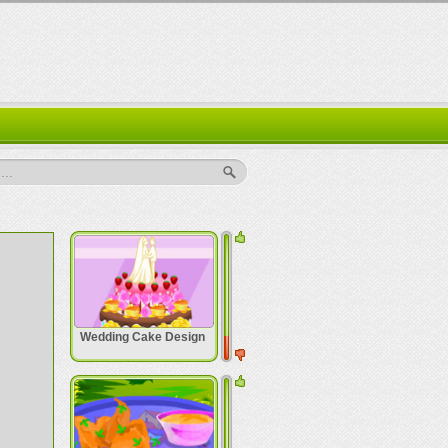
..
Wedding Cake Design