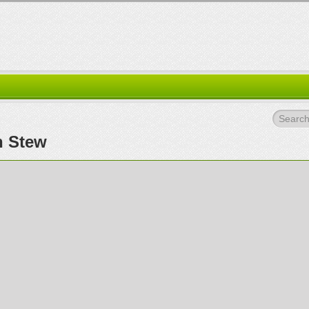
Search.
n Stew