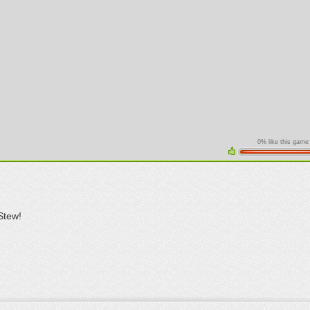
0% like this game
Stew!