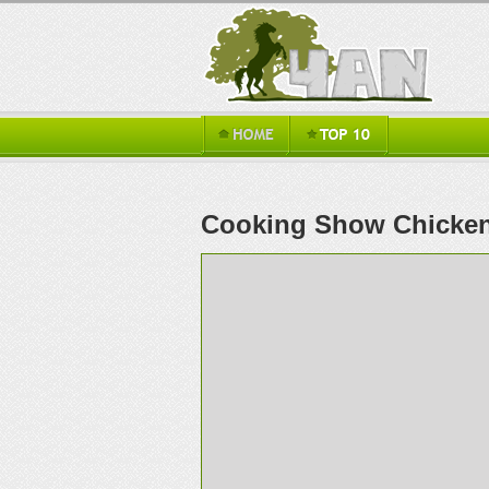
Cooking Show Chicke