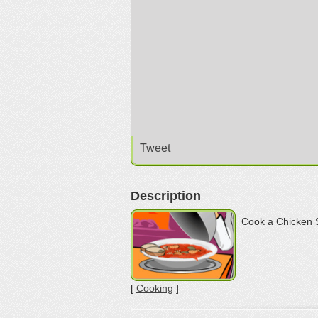
Tweet
Description
Cook a Chicken 
[
Cooking
]