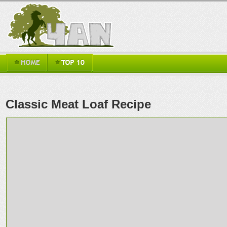
Classic Meat Loaf Recipe