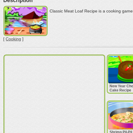
Description
Classic Meat Loaf Recipe is a cooking game 
[
Cooking
]
New Year Cho
Cake Recipe
Shrimp Pil-Pi