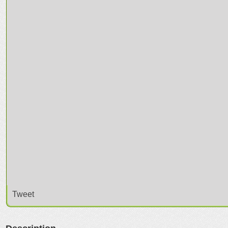
Tweet