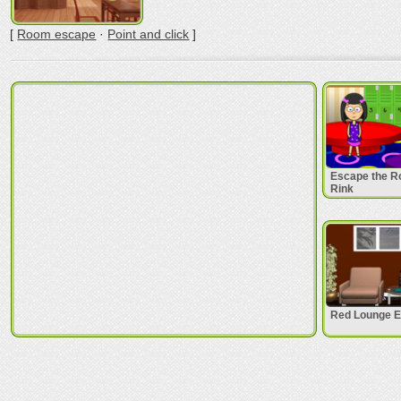
[
Room escape
·
Point and click
]
Escape the Ro
Rink
Red Lounge 