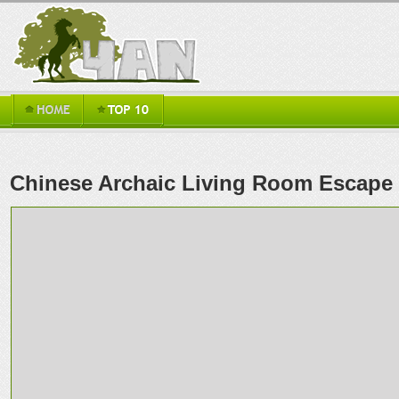
Chinese Archaic Living Room Escape