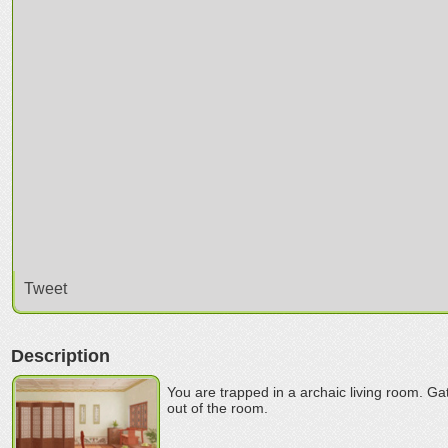
Tweet
Description
You are trapped in a archaic living room. Ga
out of the room.