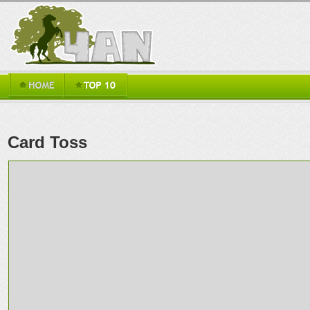
Card Toss