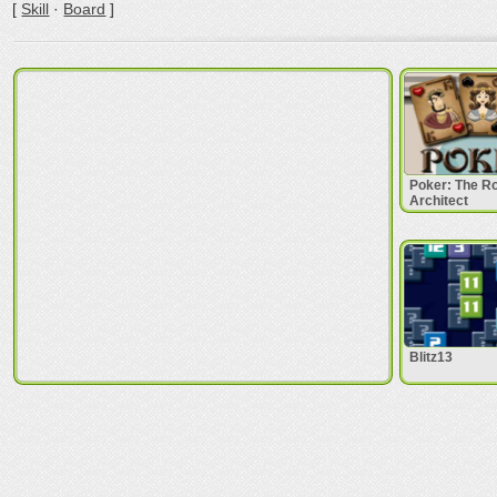
[
Skill
·
Board
]
Poker: The 
Architect
Blitz13