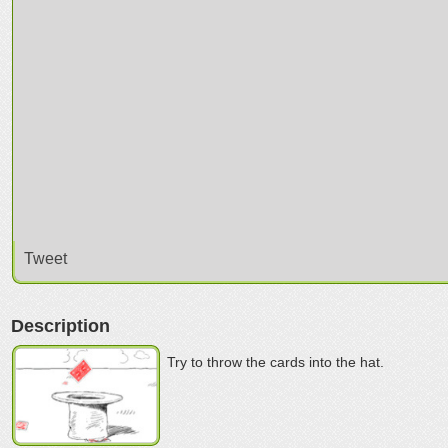
Tweet
Description
Try to throw the cards into the hat.