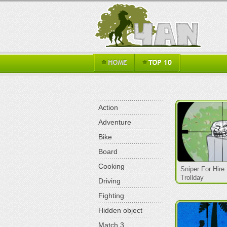
Action
Adventure
Bike
Board
Cooking
Sniper For Hire:
Trollday
Driving
Fighting
Hidden object
Match 3