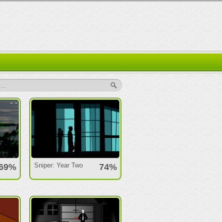
..
Sniper: Year Two
69%
74%