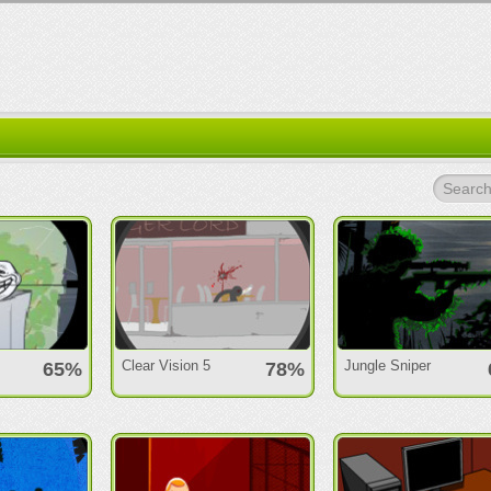
Search.
Clear Vision 5
Jungle Sniper
65%
78%