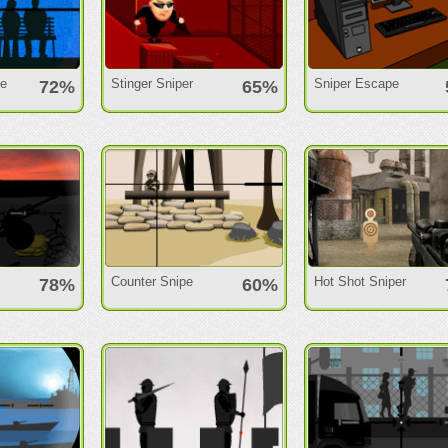
ne
Stinger Sniper
Sniper Escape
72%
65%
Counter Snipe
Hot Shot Sniper
78%
60%