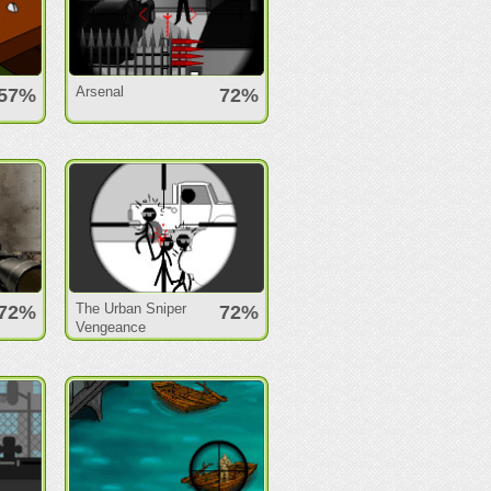
Arsenal
57%
72%
The Urban Sniper
72%
72%
Vengeance