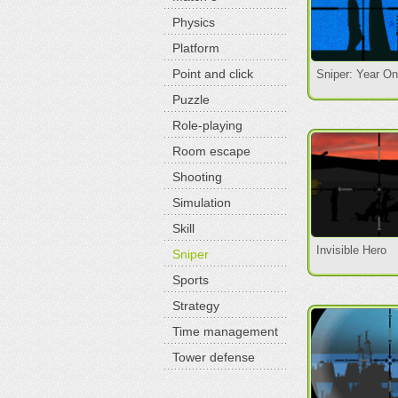
Physics
Platform
Point and click
Sniper: Year O
Puzzle
Role-playing
Room escape
Shooting
Simulation
Skill
Invisible Hero
Sniper
Sports
Strategy
Time management
Tower defense